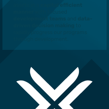
assets in a
capital efficient
manner
with focused
development teams
and
data-
driven decision making
to
rapidly progress our programs
through development.