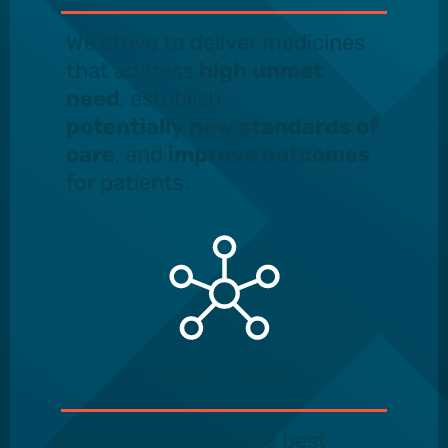
We strive to deliver medicines
that address
high unmet
need
, establish
potentially new standards
of
care
, and
improve outcomes
for patients.
Asset–Centric
We seek to pursue the best