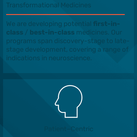
Transformational Medicines
We are developing potential
first-in-
class
/
best-in-class
medicines. Our
programs span discovery-stage to late-
stage development, covering a range of
indications in neuroscience.
Patient–Centric