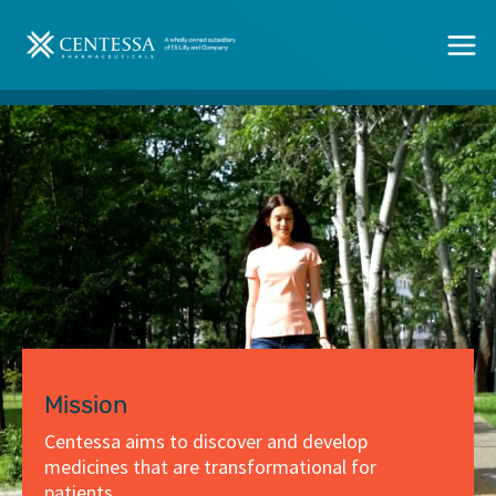
Skip
to
content
Mission
Centessa aims to discover and develop
medicines that are transformational for
patients.