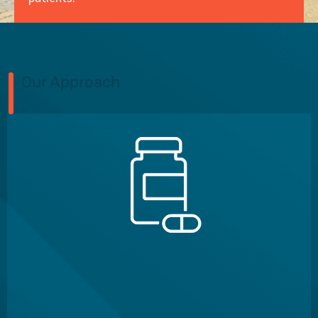
Our Approach