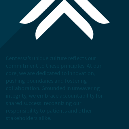
Centessa’s unique culture reflects our
commitment to these principles. At our
core, we are dedicated to innovation,
pushing boundaries and fostering
collaboration. Grounded in unwavering
integrity, we embrace accountability for
shared success, recognizing our
responsibility to patients and other
stakeholders alike.