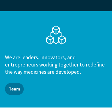
We are leaders, innovators, and
entrepreneurs working together to redefine
the way medicines are developed.
Team