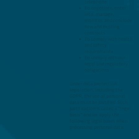
telephone
To negotiate, enter
into, manage,
monitor, and conclude
new and existing
contracts
To comply with health
and safety
requirements
To comply with our
legal and regulatory
obligations
Under data protection
legislation, including the
GDPR, the use of personal
data must be justified. Such
justification is called a “legal
basis” and we apply the
following legal bases when
processing personal data: