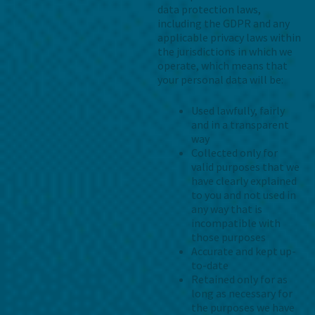
data protection laws,
including the GDPR and any
applicable privacy laws within
the jurisdictions in which we
operate, which means that
your personal data will be:
Used lawfully, fairly
and in a transparent
way
Collected only for
valid purposes that we
have clearly explained
to you and not used in
any way that is
incompatible with
those purposes
Accurate and kept up-
to-date
Retained only for as
long as necessary for
the purposes we have