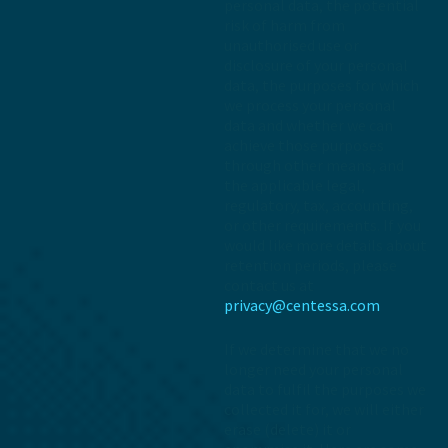
personal data, the potential
risk of harm from
unauthorised use or
disclosure of your personal
data, the purposes for which
we process your personal
data and whether we can
achieve those purposes
through other means, and
the applicable legal,
regulatory, tax, accounting,
or other requirements. If you
would like more details about
retention periods, please
contact us at
privacy@centessa.com
If we determine that we no
longer need your personal
data to fulfil the purposes we
collected it for, we will either
erase (delete) it or