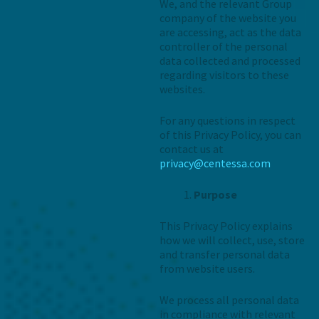
We, and the relevant Group
company of the website you
are accessing, act as the data
controller of the personal
data collected and processed
regarding visitors to these
websites.
For any questions in respect
of this Privacy Policy, you can
contact us at
privacy@centessa.com
Purpose
This Privacy Policy explains
how we will collect, use, store
and transfer personal data
from website users.
We process all personal data
in compliance with relevant