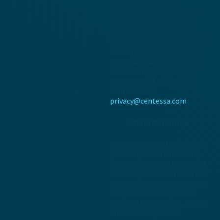
We have put in place
procedures to deal with any
suspected personal data
breach and will notify you and
any applicable regulator of a
breach where we are legally
required to do so. If you want
to know more about our
security practice, please
contact us at
privacy@centessa.com
Data Retention
Data protection law does not
generally dictate how long
any personal data is required
to be kept. To determine the
appropriate retention period
for personal data, we will
consider the amount, nature
and sensitivity of the