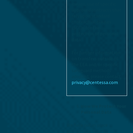
means, use of specific
approved contracts that
rely upon standard
contractual clauses
(SCC)s for the
protection of personal
data.
For further information
on transfers outside of
the EEA and/or specific
safeguard methods
adopted, please contact
privacy@centessa.com
How We Protect Your
Personal Data
We have put in place
appropriate security