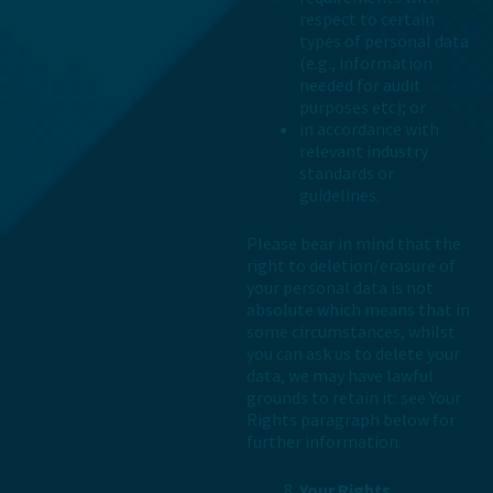
respect to certain
types of personal data
(e.g., information
needed for audit
purposes etc); or
in accordance with
relevant industry
standards or
guidelines.
Please bear in mind that the
right to deletion/erasure of
your personal data is not
absolute which means that in
some circumstances, whilst
you can ask us to delete your
data, we may have lawful
grounds to retain it: see Your
Rights paragraph below for
further information.
Your Rights