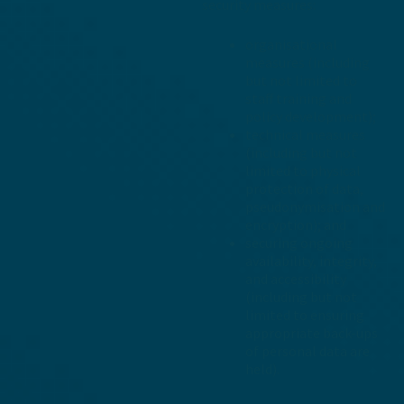
security measures:
organisational
measures (including
but not limited to
staff training and
policy development);
technical measures
(including but not
limited to physical
protection of data,
pseudonymisation and
encryption); and
securing ongoing
availability, integrity,
and accessibility
(including but not
limited to ensuring
appropriate back-ups
of personal data are
held).