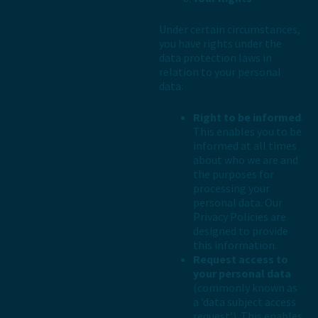
Under certain circumstances,
you have rights under the
data protection laws in
relation to your personal
data:
Right to be informed
.
This enables you to be
informed at all times
about who we are and
the purposes for
processing your
personal data. Our
Privacy Policies are
designed to provide
this information.
Request access to
your personal data
(commonly known as
a ’data subject access
request’). This enables