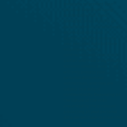
measures to prevent your
personal data from being
accidentally lost, used,
damaged, or accessed in an
unauthorised or unlawful way,
altered, or disclosed. In
addition, we limit access to
your personal data to those
employees, agents,
contractors and other third
parties who have a legitimate
business need to know. They
will only process your
personal data on our
instructions, and they are
subject to a duty of
confidentiality. Depending on
the nature of the risks
presented by the proposed
processing of your personal
data, we will have in place the
following appropriate