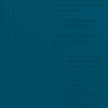
more information on how we
process personal data related
to recruitment.
How We Use Your
Personal Data
We process your personal
data for the following
purposes:
Undertaking business
development, growth,
and other operational
activities, which are
within our legitimate
interests
To respond to queries
and requests
submitted via the
website “Contact Us”
form or via email or