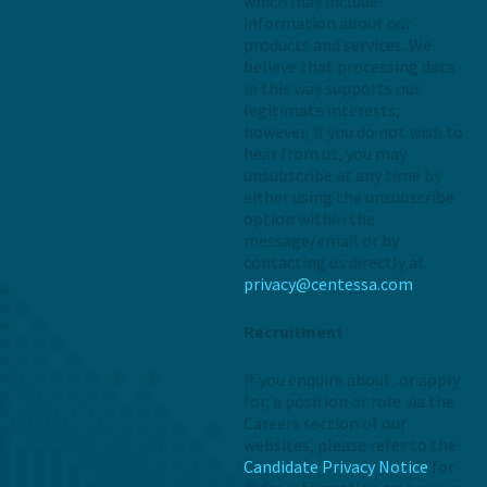
which may include
information about our
products and services. We
believe that processing data
in this way supports our
legitimate interests;
however, if you do not wish to
hear from us, you may
unsubscribe at any time by
either using the unsubscribe
option within the
message/email or by
contacting us directly at
privacy@centessa.com
Recruitment
If you enquire about, or apply
for, a position or role via the
Careers section of our
websites, please refer to the
Candidate Privacy Notice
for