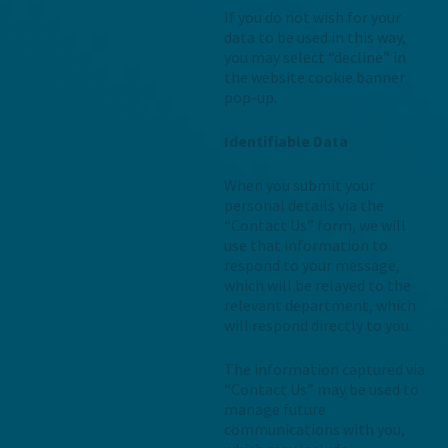
If you do not wish for your
data to be used in this way,
you may select “decline” in
the website cookie banner
pop-up.
Identifiable Data
When you submit your
personal details via the
“Contact Us” form, we will
use that information to
respond to your message,
which will be relayed to the
relevant department, which
will respond directly to you.
The information captured via
“Contact Us” may be used to
manage future
communications with you,