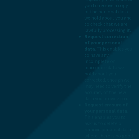
you to receive a copy
of the personal data
we hold about you and
to check that we are
lawfully processing it.
Request correction
of your personal
data
. This enables you
to have any
incomplete or
inaccurate data we
hold about you
corrected, though we
may need to verify the
accuracy of the new
data you provide to us.
Request erasure of
your personal data
.
This enables you to
ask us to delete or
remove personal data
where there is no good