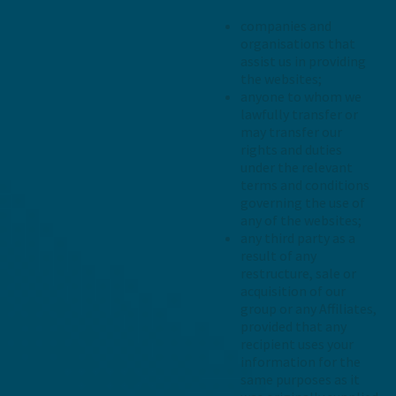
companies and
organisations that
assist us in providing
the websites;
anyone to whom we
lawfully transfer or
may transfer our
rights and duties
under the relevant
terms and conditions
governing the use of
any of the websites;
any third party as a
result of any
restructure, sale or
acquisition of our
group or any Affiliates,
provided that any
recipient uses your
information for the
same purposes as it