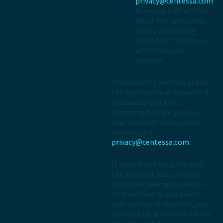
privacy@centessa.com
However, this will not
affect the lawfulness
of any processing
carried out before you
withdraw your
consent.
If you wish to exercise any of
the rights set out above or if
you have any queries
regarding how we process
your personal data, please
contact us at
privacy@centessa.com
If you are not satisfied with
the way that your personal
data have been processed, or
how we have responded to
your queries or requests, you
have the right to contact the