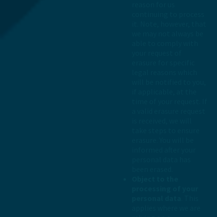
reason for us
continuing to process
it. Note, however, that
we may not always be
able to comply with
your request of
erasure for specific
legal reasons which
will be notified to you,
if applicable, at the
time of your request. If
a valid erasure request
is received, we will
take steps to ensure
erasure. You will be
informed after your
personal data has
been erased.
Object to the
processing of your
personal data
. This
applies where we are