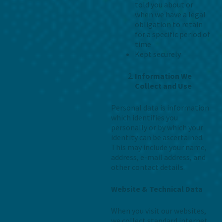
told you about or
when we have a legal
obligation to retain
for a specific period of
time
Kept securely
Information We
Collect and Use
Personal data is information
which identifies you
personally or by which your
identity can be ascertained.
This may include your name,
address, e-mail address, and
other contact details.
Website & Technical Data
When you visit our websites,
we collect standard internet