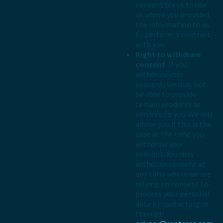
consent for us to use
or where you provided
the information to us
to perform a contract
with you.
Right to withdraw
consent
. If you
withdraw your
consent, we may not
be able to provide
certain products or
services to you. We will
advise you if this is the
case at the time you
withdraw your
consent. You may
withdraw consent at
any time where we are
relying on consent to
process your personal
data by contacting us
through