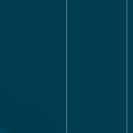
legally required
to do so.
In order to
facilitate the
operation of our
Group, where it is
in our legitimate
interests and we
have concluded
these are not
overridden by
your rights.
Where we transfer your
personal information to
a jurisdiction not subject
to a legal adequacy
finding, we will take
steps to ensure an
appropriate legal
adequacy safeguard is in
place which usually