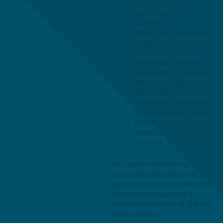
To fulfil the
performance of a
contract
Where we have a legal
obligation
To achieve our
legitimate interests,
provided this does not
affect your rights as a
data subject
To defend, prosecute
or make a legal claim
Where you have been
asked to provide your
consent
You can see a full list of
processing activities and the
legal basis on which data are
processed in Appendix 2
which can be found at the end
of this policy.