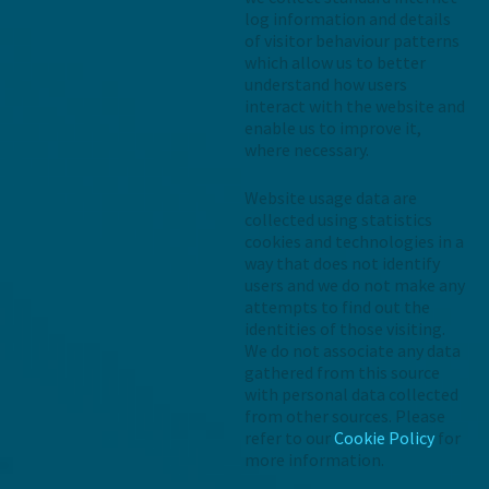
log information and details
of visitor behaviour patterns
which allow us to better
understand how users
interact with the website and
enable us to improve it,
where necessary.
Website usage data are
collected using statistics
cookies and technologies in a
way that does not identify
users and we do not make any
attempts to find out the
identities of those visiting.
We do not associate any data
gathered from this source
with personal data collected
from other sources. Please
refer to our
Cookie Policy
for
more information.