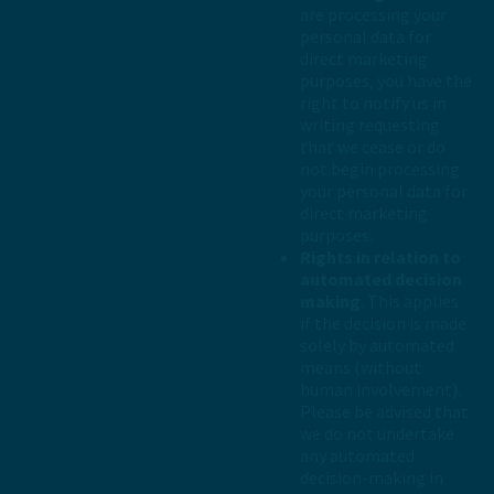
are processing your
personal data for
direct marketing
purposes, you have the
right to notify us in
writing requesting
that we cease or do
not begin processing
your personal data for
direct marketing
purposes.
Rights in relation to
automated decision
making
. This applies
if the decision is made
solely by automated
means (without
human involvement).
Please be advised that
we do not undertake
any automated
decision-making in