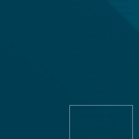
processing of your personal
data will involve a necessary
international transfer of your
data.
Where your information is
transferred outside the
European Economic Area
(“
EEA
“), we will take steps to
ensure that your data is
subject to appropriate
safeguards, such as relying on
a recognised legal adequacy
mechanism, and that it is
treated securely and in
accordance with this Policy.
We may transfer your
personal information
outside the EEA:
Where we are