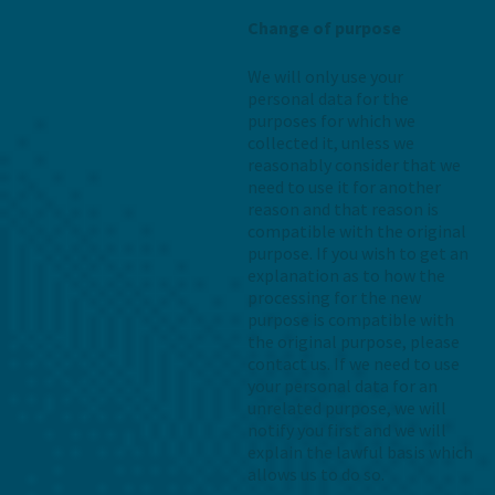
Change of purpose
We will only use your
personal data for the
purposes for which we
collected it, unless we
reasonably consider that we
need to use it for another
reason and that reason is
compatible with the original
purpose. If you wish to get an
explanation as to how the
processing for the new
purpose is compatible with
the original purpose, please
contact us. If we need to use
your personal data for an
unrelated purpose, we will
notify you first and we will
explain the lawful basis which
allows us to do so.