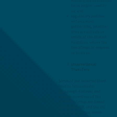
was originally supplied
to us and/or used by
us; and
regulatory and law
enforcement
authorities, whether
they are outside or
inside of the United
Kingdom, where the
law allows or requires
us to do so.
International
Transfers
Some of our external third
parties (described in
paragraph 4 above) and
certain members of the
Centessa Group are based
outside the UK and the EU.
With that in mind, some