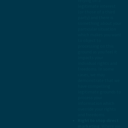
relying on a
legitimate interest
(or those of a third
party) and there is
something about your
particular situation
which makes you want
to object to
processing on this
ground as you feel it
impacts your
individual rights and
freedoms. In some
cases, we may
demonstrate that we
have compelling
legitimate grounds to
process your
information which
override your rights
and freedoms.
Right to stop direct
marketing
. Where we