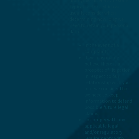
anonymise it. Here are some
typical factors which we
usually consider when
determining how long we
need to retain your personal
data:
in the event of a
complaint;
if we reasonably
believe there is a
prospect of litigation
in respect to our
relationship with you
or if we consider that
we need to keep
information to defend
possible future legal
claims;
to comply with any
applicable legal
and/or regulatory
requirements with