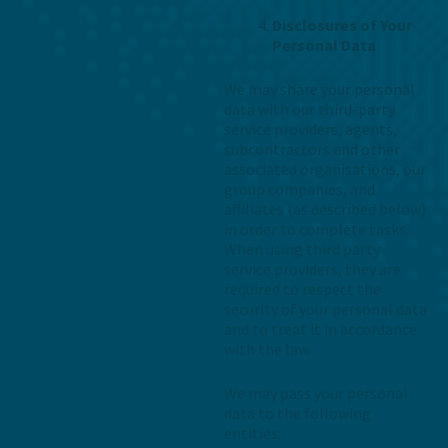
Disclosures of Your
Personal Data
We may share your personal
data with our third-party
service providers, agents,
subcontractors and other
associated organisations, our
group companies, and
affiliates (as described below)
in order to complete tasks.
When using third party
service providers, they are
required to respect the
security of your personal data
and to treat it in accordance
with the law.
We may pass your personal
data to the following
entities: