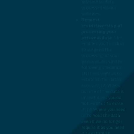
relation to data
processed via our
websites.
Request
restriction/stop of
processing your
personal data
. This
enables you to ask us
to suspend the
processing of your
personal data in the
following scenarios:
(1) If you want us to
establish the data’s
accuracy; (2) Where
our use of the data is
unlawful but you do
not want us to erase
it; (3) Where you need
us to hold the data
even if we no longer
require it as you need
it to establish,