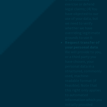
exercise or defend
legal claims; (4) You
have objected to our
use of your data, but
we need to verify
whether we have
overriding legitimate
grounds to use it.
Request transfer of
your personal data
.
We will provide to you,
or a third party you
have chosen, your
personal data in a
structured, commonly
used, machine-
readable format (if
feasible). Note that
this right only applies
to automated
information which you
initially provided