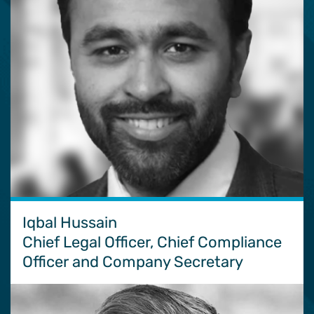
Iqbal Hussain
Chief Legal Officer, Chief Compliance
Officer and Company Secretary