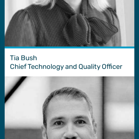
Tia Bush
Chief Technology and Quality Officer