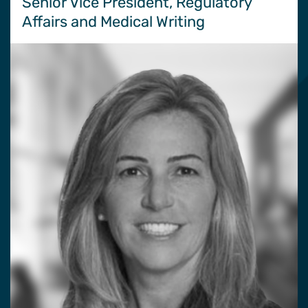
Senior Vice President, Regulatory
Affairs and Medical Writing