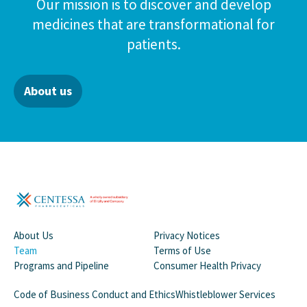
Our mission is to discover and develop
medicines that are transformational for
patients.
About us
About Us
Privacy Notices
Team
Terms of Use
Programs and Pipeline
Consumer Health Privacy
Code of Business Conduct and Ethics
Whistleblower Services