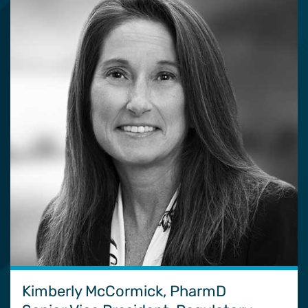
Kimberly McCormick, PharmD