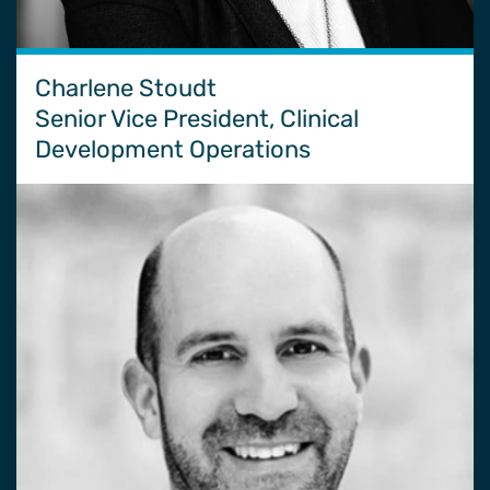
Charlene Stoudt
Senior Vice President, Clinical
Development Operations