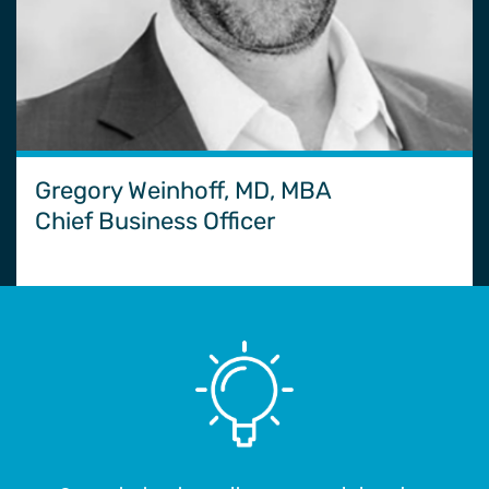
Gregory Weinhoff, MD, MBA
Chief Business Officer