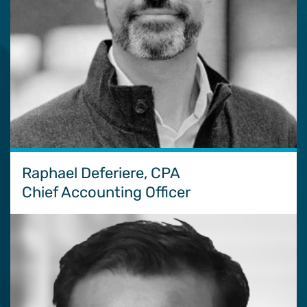
Raphael Deferiere, CPA
Chief Accounting Officer