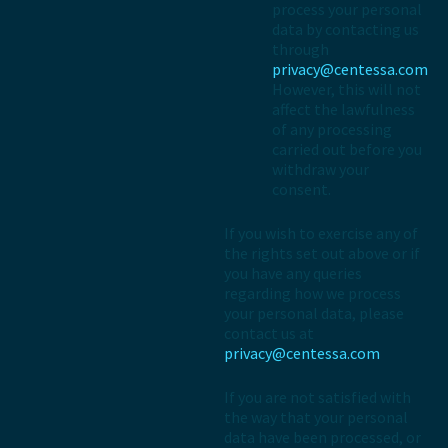
process your personal
data by contacting us
through
privacy@centessa.com
However, this will not
affect the lawfulness
of any processing
carried out before you
withdraw your
consent.
If you wish to exercise any of
the rights set out above or if
you have any queries
regarding how we process
your personal data, please
contact us at
privacy@centessa.com
If you are not satisfied with
the way that your personal
data have been processed, or