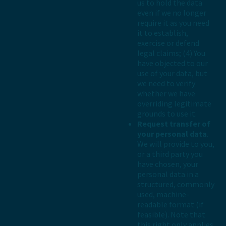
us to hold the data
even if we no longer
require it as you need
it to establish,
exercise or defend
legal claims; (4) You
have objected to our
use of your data, but
we need to verify
whether we have
overriding legitimate
grounds to use it.
Request transfer of
your personal data
.
We will provide to you,
or a third party you
have chosen, your
personal data in a
structured, commonly
used, machine-
readable format (if
feasible). Note that
this right only applies