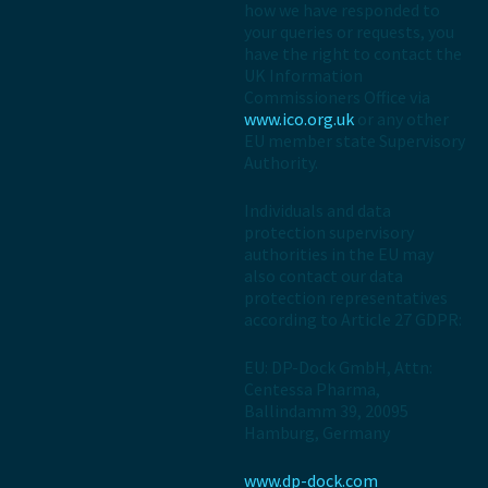
how we have responded to
your queries or requests, you
have the right to contact the
UK Information
Commissioners Office via
www.ico.org.uk
or any other
EU member state Supervisory
Authority.
Individuals and data
protection supervisory
authorities in the EU may
also contact our data
protection representatives
according to Article 27 GDPR:
EU: DP-Dock GmbH, Attn:
Centessa Pharma,
Ballindamm 39, 20095
Hamburg, Germany
www.dp-dock.com