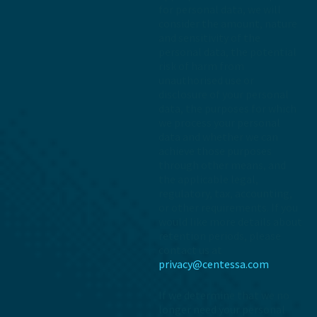
for personal data, we will
consider the amount, nature
and sensitivity of the
personal data, the potential
risk of harm from
unauthorised use or
disclosure of your personal
data, the purposes for which
we process your personal
data and whether we can
achieve those purposes
through other means, and
the applicable legal,
regulatory, tax, accounting,
or other requirements. If you
would like more details about
retention periods, please
contact us at
privacy@centessa.com
If we determine that we no
longer need your personal