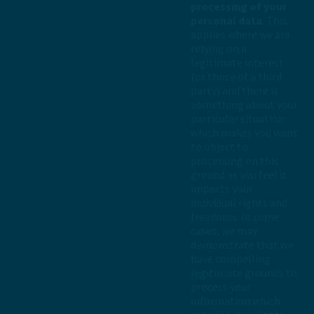
processing of your
personal data
. This
applies where we are
relying on a
legitimate interest
(or those of a third
party) and there is
something about your
particular situation
which makes you want
to object to
processing on this
ground as you feel it
impacts your
individual rights and
freedoms. In some
cases, we may
demonstrate that we
have compelling
legitimate grounds to
process your
information which