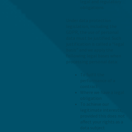
legal and regulatory
obligations
Under data protection
legislation, including the
GDPR, the use of personal
data must be justified. Such
justification is called a “legal
basis” and we apply the
following legal bases when
processing personal data:
To fulfil the
performance of a
contract
Where we have a legal
obligation
To achieve our
legitimate interests,
provided this does not
affect your rights as a
data subject