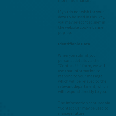
more information.
If you do not wish for your
data to be used in this way,
you may select “decline” in
the website cookie banner
pop-up.
Identifiable Data
When you submit your
personal details via the
“Contact Us” form, we will
use that information to
respond to your message,
which will be relayed to the
relevant department, which
will respond directly to you.
The information captured via
“Contact Us” may be used to
manage future