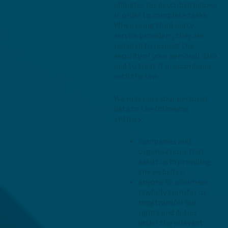
affiliates (as described below)
in order to complete tasks.
When using third party
service providers, they are
required to respect the
security of your personal data
and to treat it in accordance
with the law.
We may pass your personal
data to the following
entities:
companies and
organisations that
assist us in providing
the websites;
anyone to whom we
lawfully transfer or
may transfer our
rights and duties
under the relevant