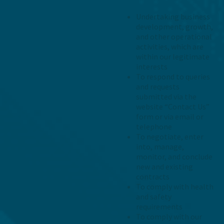
Undertaking business
development, growth,
and other operational
activities, which are
within our legitimate
interests
To respond to queries
and requests
submitted via the
website “Contact Us”
form or via email or
telephone
To negotiate, enter
into, manage,
monitor, and conclude
new and existing
contracts
To comply with health
and safety
requirements
To comply with our