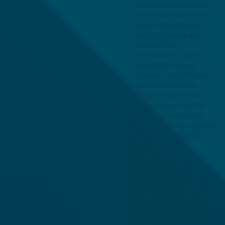
terms and conditions
governing the use of
any of the websites;
any third party as a
result of any
restructure, sale or
acquisition of our
group or any Affiliates,
provided that any
recipient uses your
information for the
same purposes as it
was originally supplied
to us and/or used by
us; and
regulatory and law
enforcement
authorities, whether
they are outside or
inside of the United
Kingdom, where the
law allows or requires