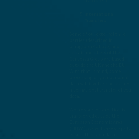
us to do so.
International
Transfers
Some of our external third
parties (described in
paragraph 4 above) and
certain members of the
Centessa Group are based
outside the UK and the EU.
With that in mind, some
processing of your personal
data will involve a necessary
international transfer of your
data.
Where your information is
transferred outside the
European Economic Area
(“
EEA
“), we will take steps to
ensure that your data is