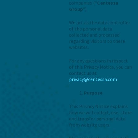
companies (“
Centessa
Group
“).
We act as the data controller
of the personal data
collected and processed
regarding visitors to these
websites.
For any questions in respect
of this Privacy Notice, you can
contact us at
privacy@centessa.com
Purpose
This Privacy Notice explains
how we will collect, use, store
and transfer personal data
from website users.