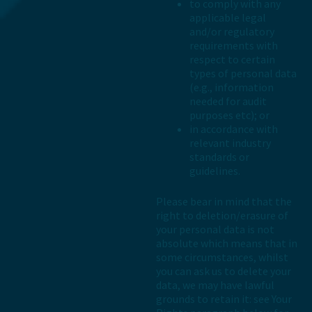
to comply with any
applicable legal
and/or regulatory
requirements with
respect to certain
types of personal data
(e.g., information
needed for audit
purposes etc); or
in accordance with
relevant industry
standards or
guidelines.
Please bear in mind that the
right to deletion/erasure of
your personal data is not
absolute which means that in
some circumstances, whilst
you can ask us to delete your
data, we may have lawful
grounds to retain it: see Your