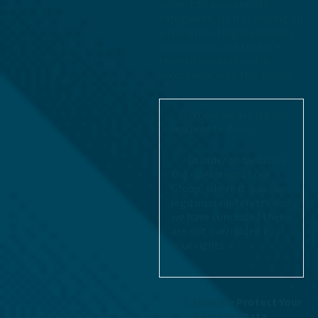
subject to appropriate
safeguards, such as relying on
a recognised legal adequacy
mechanism, and that it is
treated securely and in
accordance with this Policy.
· Where we are legally
required to do so.
· In order to facilitate
the operation of our
Group, where it is in our
legitimate interests and
we have concluded these
are not overridden by
your rights.
How We Protect Your
Personal Data