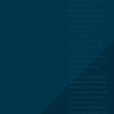
override your rights
and freedoms.
Right to stop direct
marketing
. Where we
are processing your
personal data for
direct marketing
purposes, you have the
right to notify us in
writing requesting
that we cease or do
not begin processing
your personal data for
direct marketing
purposes.
Rights in relation to
automated decision
making
. This applies
if the decision is made
solely by automated
means (without
human involvement).
Please be advised that