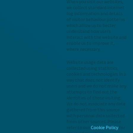
When you visit our websites,
we collect standard internet
log information and details
of visitor behaviour patterns
which allow us to better
understand how users
interact with the website and
enable us to improve it,
where necessary.
Website usage data are
collected using statistics
cookies and technologies in a
way that does not identify
users and we do not make any
attempts to find out the
identities of those visiting.
We do not associate any data
gathered from this source
with personal data collected
from other sources. Please
refer to our
Cookie Policy
for