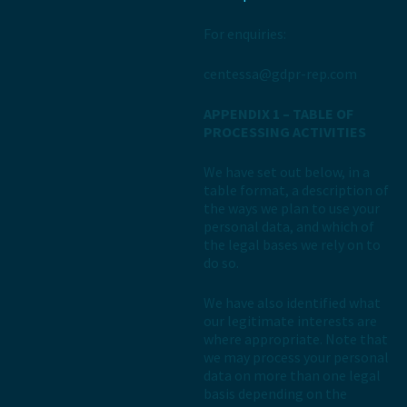
For enquiries:
centessa@gdpr-rep.com
APPENDIX 1 – TABLE OF
PROCESSING ACTIVITIES
We have set out below, in a
table format, a description of
the ways we plan to use your
personal data, and which of
the legal bases we rely on to
do so.
We have also identified what
our legitimate interests are
where appropriate. Note that
we may process your personal
data on more than one legal
basis depending on the