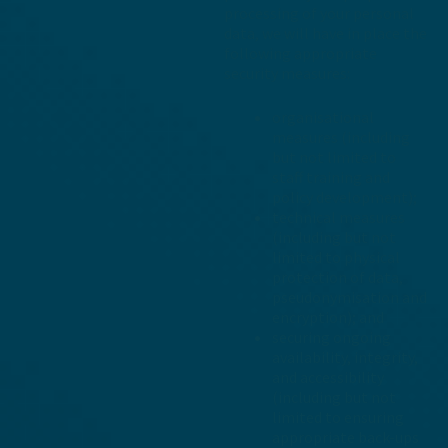
processing of your personal
data, we will have in place the
following appropriate
security measures:
organisational
measures (including
but not limited to
staff training and
policy development);
technical measures
(including but not
limited to physical
protection of data,
pseudonymisation and
encryption); and
securing ongoing
availability, integrity,
and accessibility
(including but not
limited to ensuring
appropriate back-ups