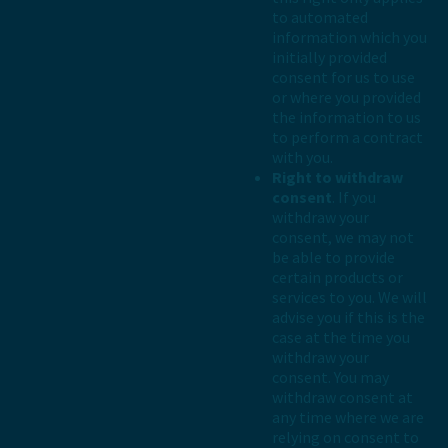
to automated
information which you
initially provided
consent for us to use
or where you provided
the information to us
to perform a contract
with you.
Right to withdraw
consent
. If you
withdraw your
consent, we may not
be able to provide
certain products or
services to you. We will
advise you if this is the
case at the time you
withdraw your
consent. You may
withdraw consent at
any time where we are
relying on consent to