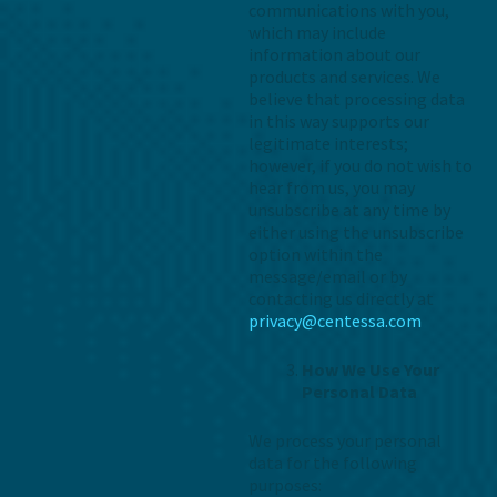
communications with you,
which may include
information about our
products and services. We
believe that processing data
in this way supports our
legitimate interests;
however, if you do not wish to
hear from us, you may
unsubscribe at any time by
either using the unsubscribe
option within the
message/email or by
contacting us directly at
privacy@centessa.com
How We Use Your
Personal Data
We process your personal
data for the following
purposes: