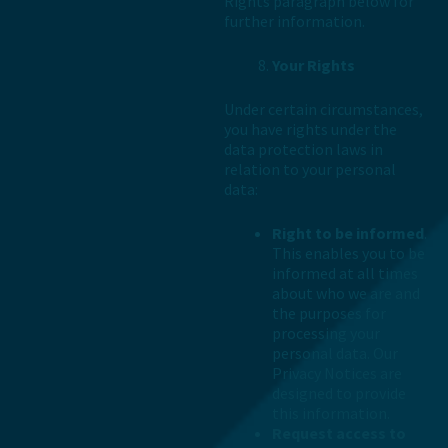
Rights paragraph below for
further information.
Your Rights
Under certain circumstances,
you have rights under the
data protection laws in
relation to your personal
data:
Right to be informed
.
This enables you to be
informed at all times
about who we are and
the purposes for
processing your
personal data. Our
Privacy Notices are
designed to provide
this information.
Request access to