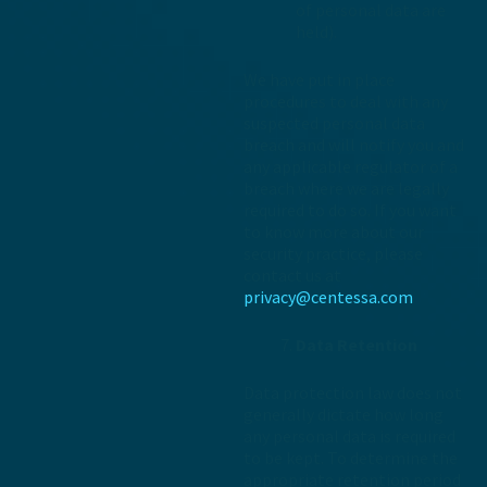
of personal data are
held).
We have put in place
procedures to deal with any
suspected personal data
breach and will notify you and
any applicable regulator of a
breach where we are legally
required to do so. If you want
to know more about our
security practice, please
contact us at
privacy@centessa.com
Data Retention
Data protection law does not
generally dictate how long
any personal data is required
to be kept. To determine the
appropriate retention period