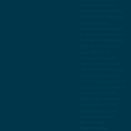
ask us to delete or
remove personal data
where there is no good
reason for us
continuing to process
it. Note, however, that
we may not always be
able to comply with
your request of
erasure for specific
legal reasons which
will be notified to you,
if applicable, at the
time of your request. If
a valid erasure request
is received, we will
take steps to ensure
erasure. You will be
informed after your
personal data has
been erased.
Object to the