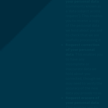
your personal data
(commonly known as
a ’data subject access
request’). This enables
you to receive a copy
of the personal data
we hold about you and
to check that we are
lawfully processing it.
Request correction
of your personal
data
. This enables you
to have any
incomplete or
inaccurate data we
hold about you
corrected, though we
may need to verify the
accuracy of the new
data you provide to us.
Request erasure of
your personal data
.
This enables you to