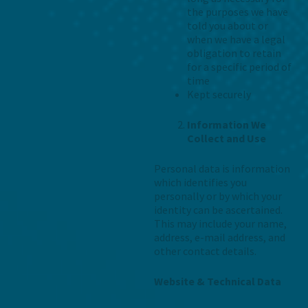
the purposes we have
told you about or
when we have a legal
obligation to retain
for a specific period of
time
Kept securely
Information We
Collect and Use
Personal data is information
which identifies you
personally or by which your
identity can be ascertained.
This may include your name,
address, e-mail address, and
other contact details.
Website & Technical Data