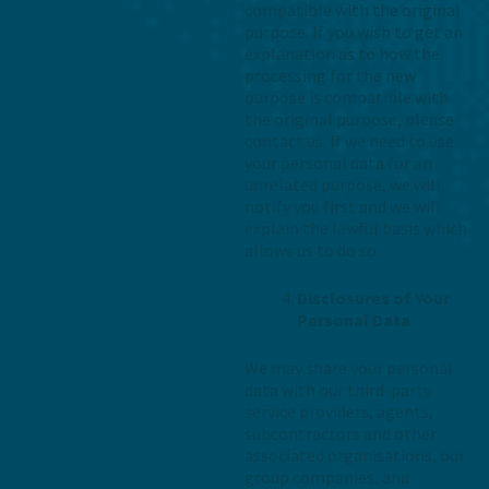
compatible with the original
purpose. If you wish to get an
explanation as to how the
processing for the new
purpose is compatible with
the original purpose, please
contact us. If we need to use
your personal data for an
unrelated purpose, we will
notify you first and we will
explain the lawful basis which
allows us to do so.
Disclosures of Your
Personal Data
We may share your personal
data with our third-party
service providers, agents,
subcontractors and other
associated organisations, our
group companies, and