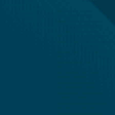
We have put in place
appropriate security
measures to prevent your
personal data from being
accidentally lost, used,
damaged, or accessed in an
unauthorised or unlawful way,
altered, or disclosed. In
addition, we limit access to
your personal data to those
employees, agents,
contractors and other third
parties who have a legitimate
business need to know. They
will only process your
personal data on our
instructions, and they are
subject to a duty of
confidentiality. Depending on
the nature of the risks
presented by the proposed