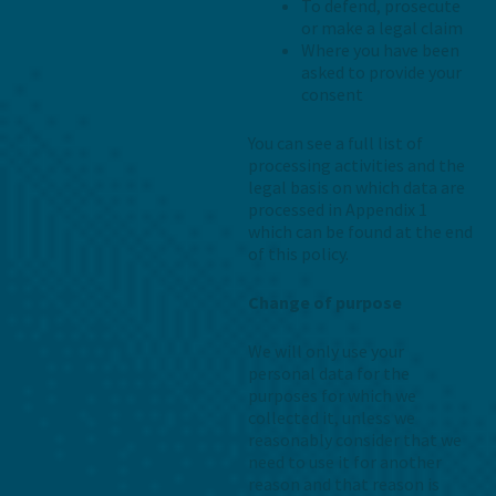
To defend, prosecute
or make a legal claim
Where you have been
asked to provide your
consent
You can see a full list of
processing activities and the
legal basis on which data are
processed in Appendix 1
which can be found at the end
of this policy.
Change of purpose
We will only use your
personal data for the
purposes for which we
collected it, unless we
reasonably consider that we
need to use it for another
reason and that reason is