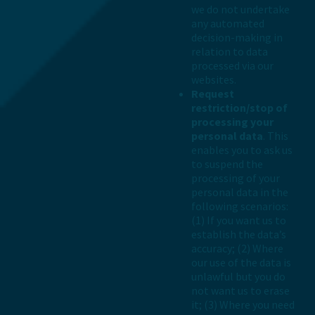
we do not undertake
any automated
decision-making in
relation to data
processed via our
websites.
Request
restriction/stop of
processing your
personal data
. This
enables you to ask us
to suspend the
processing of your
personal data in the
following scenarios:
(1) If you want us to
establish the data’s
accuracy; (2) Where
our use of the data is
unlawful but you do
not want us to erase
it; (3) Where you need