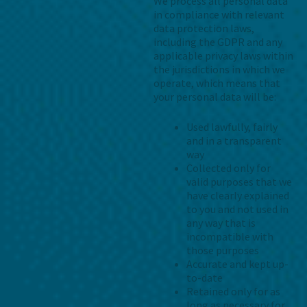
We process all personal data
in compliance with relevant
data protection laws,
including the GDPR and any
applicable privacy laws within
the jurisdictions in which we
operate, which means that
your personal data will be:
Used lawfully, fairly
and in a transparent
way
Collected only for
valid purposes that we
have clearly explained
to you and not used in
any way that is
incompatible with
those purposes
Accurate and kept up-
to-date
Retained only for as
long as necessary for