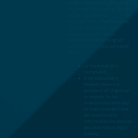
data to fulfil the purposes we
collected it for, we will either
erase (delete) it or
anonymise it. Here are some
typical factors which we
usually consider when
determining how long we
need to retain your personal
data:
in the event of a
complaint;
if we reasonably
believe there is a
prospect of litigation
in respect to our
relationship with you
or if we consider that
we need to keep
information to defend
possible future legal
claims;